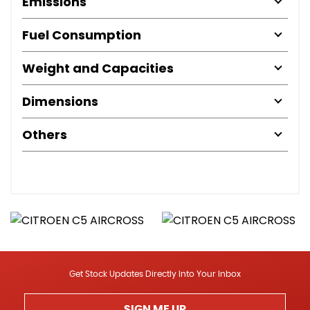
Emissions
Fuel Consumption
Weight and Capacities
Dimensions
Others
Get Stock Updates Directly Into Your Inbox
SIGN ME UP