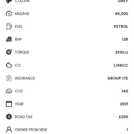
COLOUR
GREY
MILEAGE
65,000
FUEL
PETROL
BHP
128
TORQUE
230
N·M
CC
1,199CC
INSURANCE
GROUP 17E
CO2
140
YEAR
2021
ROAD TAX
£200
OWNER FROM NEW
1