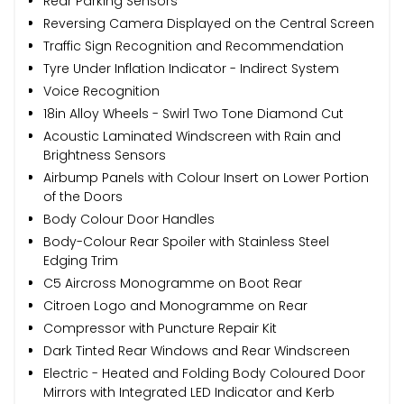
Rear Parking Sensors
Reversing Camera Displayed on the Central Screen
Traffic Sign Recognition and Recommendation
Tyre Under Inflation Indicator - Indirect System
Voice Recognition
18in Alloy Wheels - Swirl Two Tone Diamond Cut
Acoustic Laminated Windscreen with Rain and
Brightness Sensors
Airbump Panels with Colour Insert on Lower Portion
of the Doors
Body Colour Door Handles
Body-Colour Rear Spoiler with Stainless Steel
Edging Trim
C5 Aircross Monogramme on Boot Rear
Citroen Logo and Monogramme on Rear
Compressor with Puncture Repair Kit
Dark Tinted Rear Windows and Rear Windscreen
Electric - Heated and Folding Body Coloured Door
Mirrors with Integrated LED Indicator and Kerb