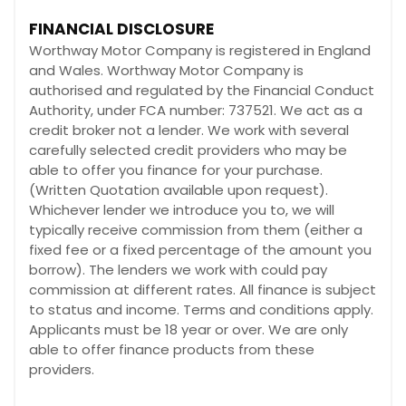
FINANCIAL DISCLOSURE
Worthway Motor Company is registered in England
and Wales. Worthway Motor Company is
authorised and regulated by the Financial Conduct
Authority, under FCA number: 737521. We act as a
credit broker not a lender. We work with several
carefully selected credit providers who may be
able to offer you finance for your purchase.
(Written Quotation available upon request).
Whichever lender we introduce you to, we will
typically receive commission from them (either a
fixed fee or a fixed percentage of the amount you
borrow). The lenders we work with could pay
commission at different rates. All finance is subject
to status and income. Terms and conditions apply.
Applicants must be 18 year or over. We are only
able to offer finance products from these
providers.