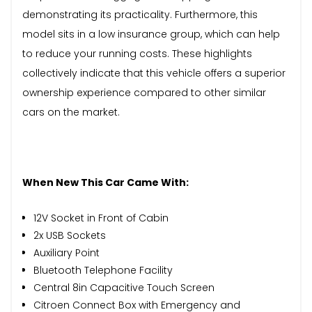
demonstrating its practicality. Furthermore, this
model sits in a low insurance group, which can help
to reduce your running costs. These highlights
collectively indicate that this vehicle offers a superior
ownership experience compared to other similar
cars on the market.
When New This Car Came With:
12V Socket in Front of Cabin
2x USB Sockets
Auxiliary Point
Bluetooth Telephone Facility
Central 8in Capacitive Touch Screen
Citroen Connect Box with Emergency and