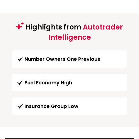
Highlights from
Autotrader
Intelligence
Number Owners One Previous
Fuel Economy High
Insurance Group Low