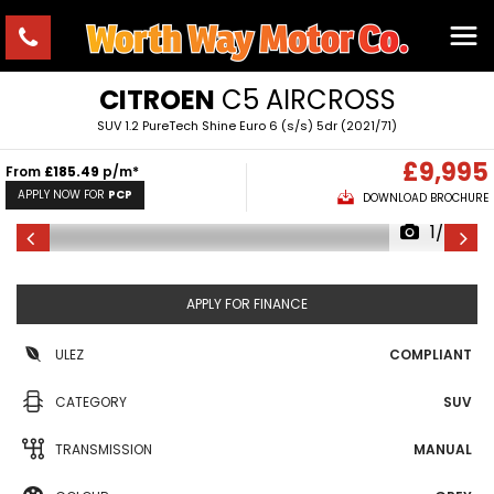
CITROEN
C5 AIRCROSS
SUV 1.2 PureTech Shine Euro 6 (s/s) 5dr (2021/71)
£9,995
From
£185.49
p/m*
APPLY NOW FOR
PCP
DOWNLOAD BROCHURE
1/24
APPLY FOR FINANCE
ULEZ
COMPLIANT
CATEGORY
SUV
TRANSMISSION
MANUAL