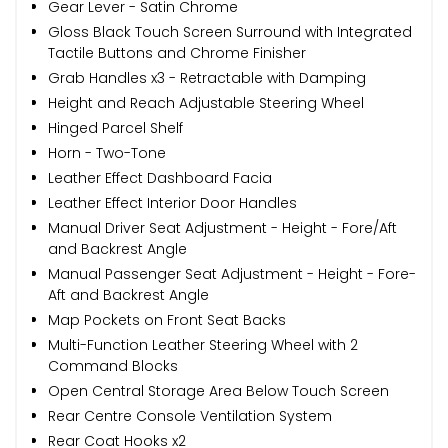
Gear Lever - Satin Chrome
Gloss Black Touch Screen Surround with Integrated
Tactile Buttons and Chrome Finisher
Grab Handles x3 - Retractable with Damping
Height and Reach Adjustable Steering Wheel
Hinged Parcel Shelf
Horn - Two-Tone
Leather Effect Dashboard Facia
Leather Effect Interior Door Handles
Manual Driver Seat Adjustment - Height - Fore/Aft
and Backrest Angle
Manual Passenger Seat Adjustment - Height - Fore-
Aft and Backrest Angle
Map Pockets on Front Seat Backs
Multi-Function Leather Steering Wheel with 2
Command Blocks
Open Central Storage Area Below Touch Screen
Rear Centre Console Ventilation System
Rear Coat Hooks x2