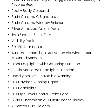
Reverse Gear
Roof - Body Coloured
Satin Chrome C Signature
Satin Chrome Window Finishers
Silver Anodized Colour Pack
Twin Exhaust Effect Trim
Visibility Pack
3D LED Rear Lights
Automatic Headlight Activation via Windscreen
Mounted Sensors
Front Fog Lights with Cornering Function
Guide Me Home Headlights Function
Headlights Left On Audible Warning
LED Daytime Running Lights
LED Headlights
LED High Level Central Brake Light
12.3in Customisable TFT Instrument Display
2 Central Cup-Holders