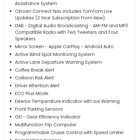
Assistance System
Citroen Connect Nav includes TomTom Live
Updates (3 Year Subscription From New)
DAB - Digital Audio Broadcasting - AM-FM and MP3
Compatible Radio with Two Tweeters and Four
Speakers
Mirror Screen - Apple CarPlay - Android Auto
Active Blind Spot Monitoring System
Active Lane Departure Warning System
Coffee Break Alert
Collision Risk Alert
Driver Attention Alert
ECO Plus Mode
Exterior Temperature Indicator with Ice Warning
Front Parking Sensors
GEI - Gear Efficiency Indicator
Multifunction Trip Computer
Programmable Cruise Control with Speed Limiter