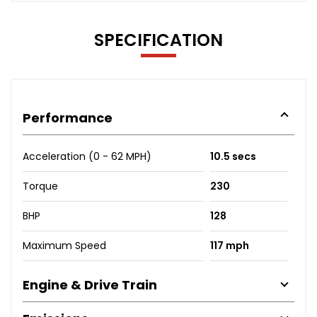
SPECIFICATION
Performance
Acceleration (0 - 62 MPH)
10.5 secs
Torque
230
BHP
128
Maximum Speed
117 mph
Engine & Drive Train