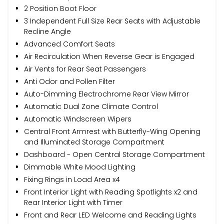
2 Position Boot Floor
3 Independent Full Size Rear Seats with Adjustable
Recline Angle
Advanced Comfort Seats
Air Recirculation When Reverse Gear is Engaged
Air Vents for Rear Seat Passengers
Anti Odor and Pollen Filter
Auto-Dimming Electrochrome Rear View Mirror
Automatic Dual Zone Climate Control
Automatic Windscreen Wipers
Central Front Armrest with Butterfly-Wing Opening
and Illuminated Storage Compartment
Dashboard - Open Central Storage Compartment
Dimmable White Mood Lighting
Fixing Rings in Load Area x4
Front Interior Light with Reading Spotlights x2 and
Rear Interior Light with Timer
Front and Rear LED Welcome and Reading Lights