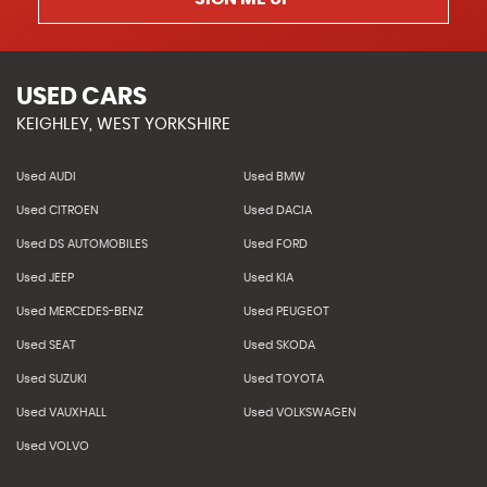
USED CARS
KEIGHLEY, WEST YORKSHIRE
Used AUDI
Used BMW
Used CITROEN
Used DACIA
Used DS AUTOMOBILES
Used FORD
Used JEEP
Used KIA
Used MERCEDES-BENZ
Used PEUGEOT
Used SEAT
Used SKODA
Used SUZUKI
Used TOYOTA
Used VAUXHALL
Used VOLKSWAGEN
Used VOLVO