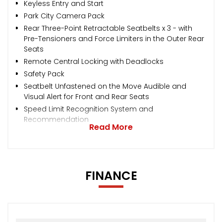
Keyless Entry and Start
Park City Camera Pack
Rear Three-Point Retractable Seatbelts x 3 - with
Pre-Tensioners and Force Limiters in the Outer Rear
Seats
Remote Central Locking with Deadlocks
Safety Pack
Seatbelt Unfastened on the Move Audible and
Visual Alert for Front and Rear Seats
Speed Limit Recognition System and
Recommendation
Read More
FINANCE