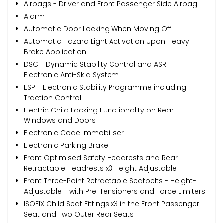
Airbags - Driver and Front Passenger Side Airbag
Alarm
Automatic Door Locking When Moving Off
Automatic Hazard Light Activation Upon Heavy
Brake Application
DSC - Dynamic Stability Control and ASR -
Electronic Anti-Skid System
ESP - Electronic Stability Programme including
Traction Control
Electric Child Locking Functionality on Rear
Windows and Doors
Electronic Code Immobiliser
Electronic Parking Brake
Front Optimised Safety Headrests and Rear
Retractable Headrests x3 Height Adjustable
Front Three-Point Retractable Seatbelts - Height-
Adjustable - with Pre-Tensioners and Force Limiters
ISOFIX Child Seat Fittings x3 in the Front Passenger
Seat and Two Outer Rear Seats