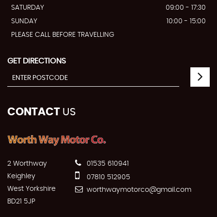
SATURDAY
09:00 - 17:30
SUNDAY
10:00 - 15:00
PLEASE CALL BEFORE TRAVELLING
GET DIRECTIONS
CONTACT
US
2 Worthway
01535 610941
Keighley
07810 512905
West Yorkshire
worthwaymotorco@gmail.com
BD21 5JP