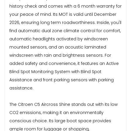
history check and comes with a 6 month warranty for
your peace of mind. Its MOT is valid until December
2026, ensuring long term roadworthiness. Inside, you'll
find automatic dual zone climate control for comfort,
automatic headlights activated by windscreen
mounted sensors, and an acoustic laminated
windscreen with rain and brightness sensors. For
added safety and convenience, it features an Active
Blind Spot Monitoring System with Blind Spot
Assistance and front parking sensors with parking
assistance.
The Citroen C5 Aircross Shine stands out with its low
CO2 emissions, making it an environmentally
conscious choice. Its large boot space provides
ample room for luggage or shopping,