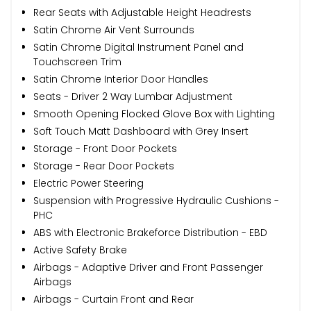
Rear Seats with Adjustable Height Headrests
Satin Chrome Air Vent Surrounds
Satin Chrome Digital Instrument Panel and
Touchscreen Trim
Satin Chrome Interior Door Handles
Seats - Driver 2 Way Lumbar Adjustment
Smooth Opening Flocked Glove Box with Lighting
Soft Touch Matt Dashboard with Grey Insert
Storage - Front Door Pockets
Storage - Rear Door Pockets
Electric Power Steering
Suspension with Progressive Hydraulic Cushions -
PHC
ABS with Electronic Brakeforce Distribution - EBD
Active Safety Brake
Airbags - Adaptive Driver and Front Passenger
Airbags
Airbags - Curtain Front and Rear