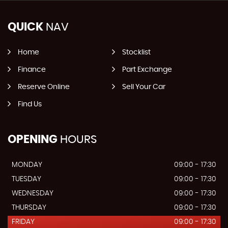
QUICK
NAV
Home
Stocklist
Finance
Part Exchange
Reserve Online
Sell Your Car
Find Us
OPENING
HOURS
MONDAY
09:00 - 17:30
TUESDAY
09:00 - 17:30
WEDNESDAY
09:00 - 17:30
THURSDAY
09:00 - 17:30
FRIDAY
09:00 - 17:30