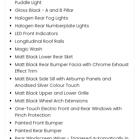
Puddle Light
Gloss Black - A and B Pillar
Halogen Rear Fog Lights
Halogen Rear Numberplate Lights
LED Front Indicators
Longitudinal Roof Rails
Magic Wash
Matt Black Lower Rear Skirt
Matt Black Rear Bumper Facia with Chrome Exhaust
Effect Trim
Matt Black Side Sill with Airbump Panels and
Anodised Silver Colour Touch
Matt Black Upper and Lower Grille
Matt Black Wheel Arch Extensions
One-Touch Electric Front and Rear Windows with
Pinch Protection
Painted Front Bumper
Painted Rear Bumper
Rear Windscreen Wiper - Triggered Automatically in