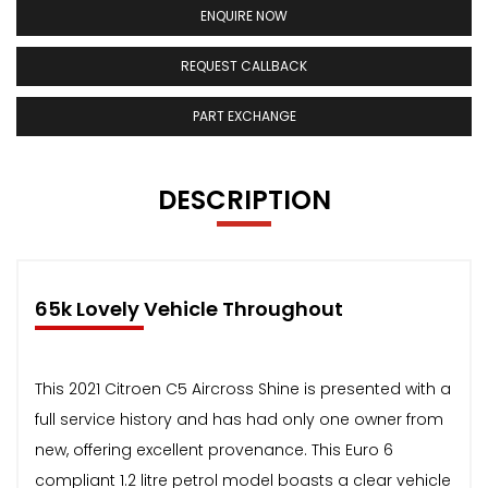
ENQUIRE NOW
REQUEST CALLBACK
PART EXCHANGE
DESCRIPTION
65k Lovely Vehicle Throughout
This 2021 Citroen C5 Aircross Shine is presented with a
full service history and has had only one owner from
new, offering excellent provenance. This Euro 6
compliant 1.2 litre petrol model boasts a clear vehicle