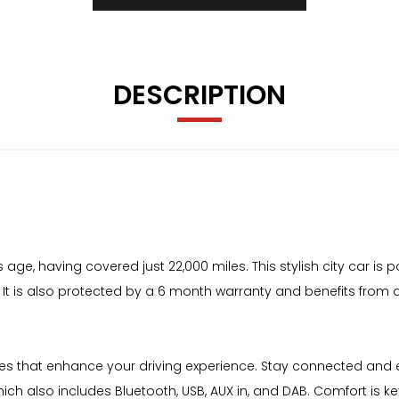
DESCRIPTION
s age, having covered just 22,000 miles. This stylish city car is
y. It is also protected by a 6 month warranty and benefits from an
ures that enhance your driving experience. Stay connected and
ich also includes Bluetooth, USB, AUX in, and DAB. Comfort is k