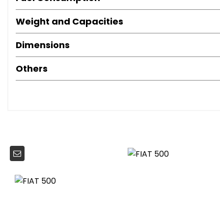
Height Adjustable Front Head Restraints
Instrument Panel with Rev Counter
Weight and Capacities
Leather Sport Steering Wheel with Audio Controls
Dimensions
Steering Wheel - Height Adjustment
Dualdrive Power Steering
Others
Speed Limiter
ABS with EBD
Automatic Door Locking
Driver and Passenger Airbag with Dual Stage System
Drivers Knee Airbag
ESC - Electronic Stability Control
Front Seat Belts with Pretensioners - Load Limiter And F
Hazard Light Automatic Activation During Emergency Br
ISOFIX Attachment Points for Child Safety Seat On Rear S
Rear Window Wiper-Washer
Remote Central Locking
Side Airbags
Window Airbags