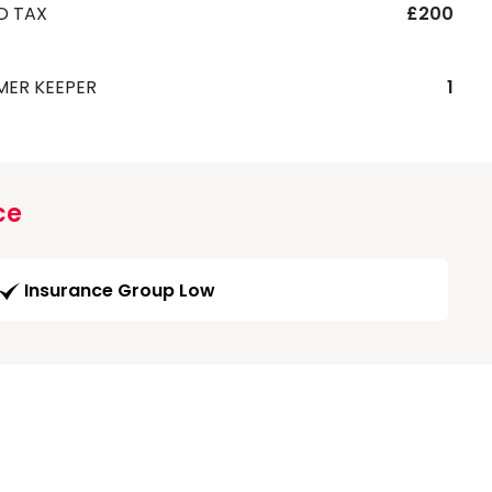
D TAX
£200
MER KEEPER
1
ce
Insurance Group Low