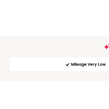
Mileage Very Low