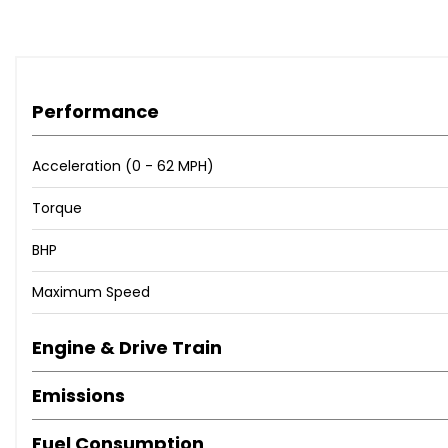
Rear Parking Sensors
TPMS - Tyre Pressure Monitoring System
15in Alloy Wheels - Satin Graphite
Body Coloured Sports Bumpers
Performance
Dark Tinted Rear Windows
Electric Front Windows
Electrically Adjustable Painted Door Mirrors with Defros
Acceleration (0 - 62 MPH)
Fix and Go Puncture Repair Kit
Torque
Heat Reflective Windows
Heated Rear Window
BHP
Satin Graphite Exterior Details
Sports Kit
Maximum Speed
Fog Lights
LED Daytime Running Lights
Engine & Drive Train
50-50 Split Folding Rear Seat with Height Adjustable Hea
Air Conditioning
Emissions
Front Seats with Memory Function
Height Adjustable Drivers Seat
Fuel Consumption