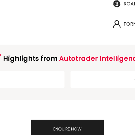
ROA
FOR
Highlights from
Autotrader Intelligen
ENQUIRE NOW