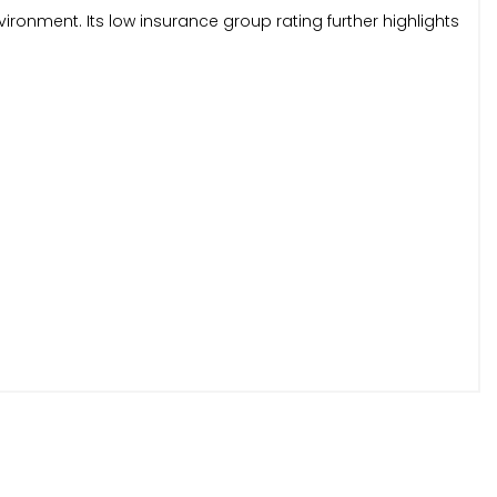
ironment. Its low insurance group rating further highlights