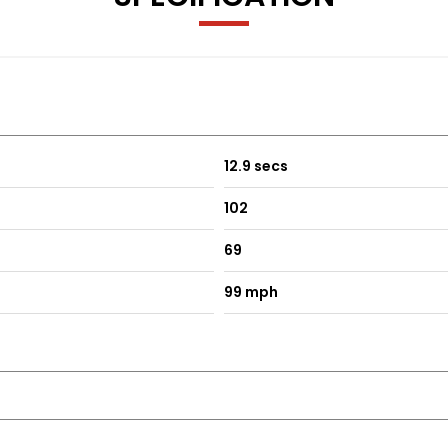
ting and External Temperature Sensor
12.9 secs
102
69
99 mph
d Restraints