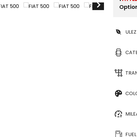
Optio
ULEZ
CAT
TRA
COL
MIL
FUEL