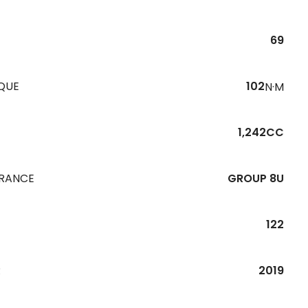
69
QUE
102
N·M
1,242CC
URANCE
GROUP 8U
122
R
2019