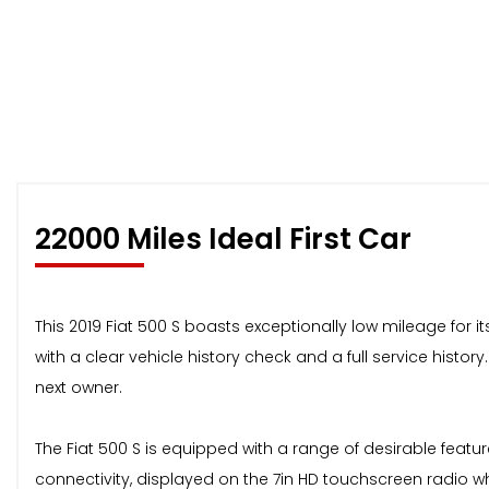
22000 Miles Ideal First Car
This 2019 Fiat 500 S boasts exceptionally low mileage for it
with a clear vehicle history check and a full service histor
next owner.
The Fiat 500 S is equipped with a range of desirable feat
connectivity, displayed on the 7in HD touchscreen radio wh