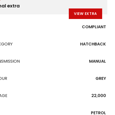
nal extra
VIEW EXTRA
COMPLIANT
EGORY
HATCHBACK
NSMISSION
MANUAL
OUR
GREY
EAGE
22,000
PETROL