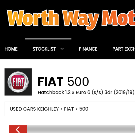
HOME
STOCKLIST
FINANCE
PART EXC
FIAT
500
Hatchback 1.2 S Euro 6 (s/s) 3dr (2019/19)
USED CARS KEIGHLEY
>
FIAT
> 500