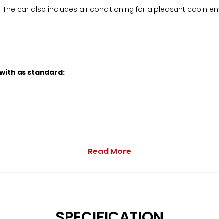
 The car also includes air conditioning for a pleasant cabin env
 with as standard:
Read More
and DAB
SPECIFICATION