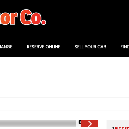
HANGE
RESERVE ONLINE
SELL YOUR CAR
FIN
1/23
1
FITTE