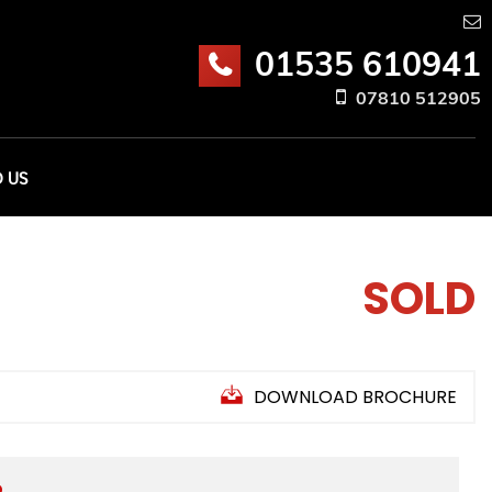
01535 610941
07810 512905
D US
SOLD
DOWNLOAD BROCHURE
D