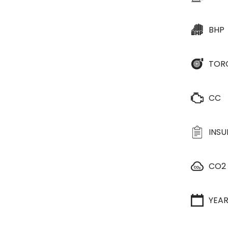
BHP
TOR
CC
INS
CO2
YEA