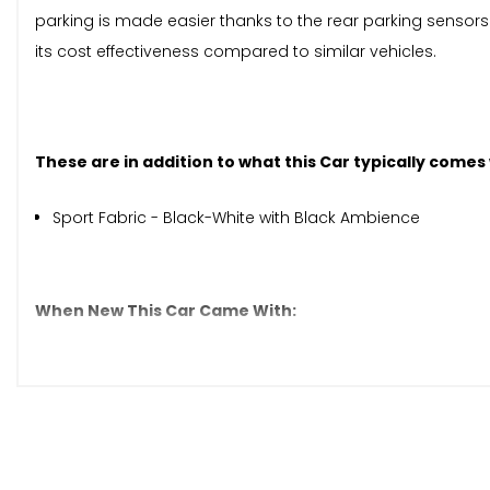
parking is made easier thanks to the rear parking sensors.
its cost effectiveness compared to similar vehicles.
These are in addition to what this Car typically comes
Sport Fabric - Black-White with Black Ambience
When New This Car Came With:
12V Point
7in HD Touchscreen Radio with Bluetooth - USB-AUX-In 
Apple CarPlay - Android Auto Connectivity
Rear Speakers
Cruise Control