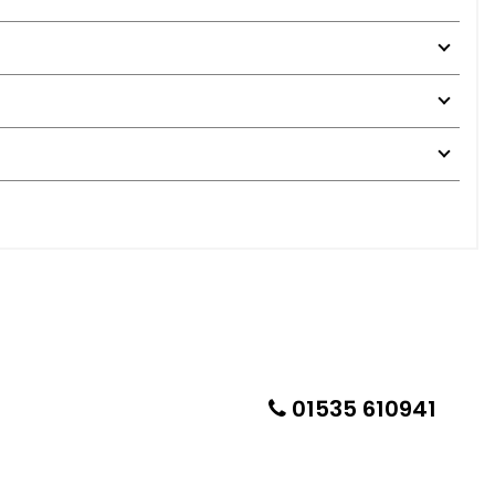
01535 610941