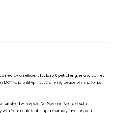
 powered by an efficient 1.2L Euro 6 petrol engine and comes
 MOT valid until April 2027, offering peace of mind for its
 entertained with Apple CarPlay and Android Auto
ey with front seats featuring a memory function, and