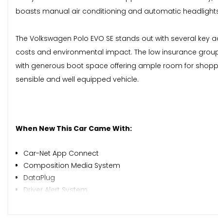
boasts manual air conditioning and automatic headlights
The Volkswagen Polo EVO SE stands out with several key adv
costs and environmental impact. The low insurance group rat
with generous boot space offering ample room for shoppin
sensible and well equipped vehicle.
When New This Car Came With:
Car-Net App Connect
Composition Media System
DataPlug
Driver Alert System
Multifunction Computer Plus
Tyre Pressure Monitoring System