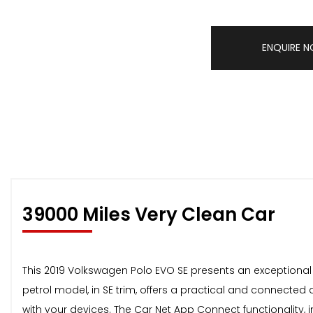
ENQUIRE 
39000 Miles Very Clean Car
This 2019 Volkswagen Polo EVO SE presents an exceptional o
petrol model, in SE trim, offers a practical and connected
with your devices. The Car Net App Connect functionality, 