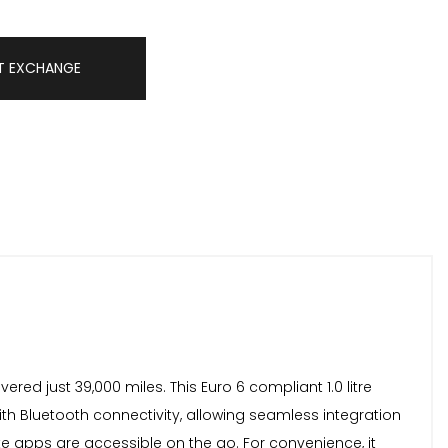
T EXCHANGE
ed just 39,000 miles. This Euro 6 compliant 1.0 litre
ith Bluetooth connectivity, allowing seamless integration
te apps are accessible on the go. For convenience, it