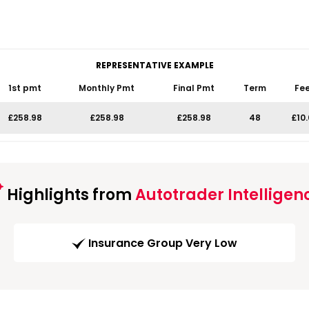
REPRESENTATIVE EXAMPLE
1st pmt
Monthly Pmt
Final Pmt
Term
Fe
£258.98
£258.98
£258.98
48
£10
Highlights from
Autotrader Intelligen
Insurance Group Very Low