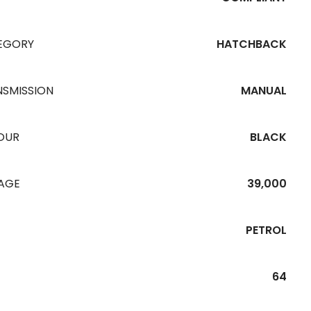
EGORY
HATCHBACK
NSMISSION
MANUAL
OUR
BLACK
EAGE
39,000
PETROL
64