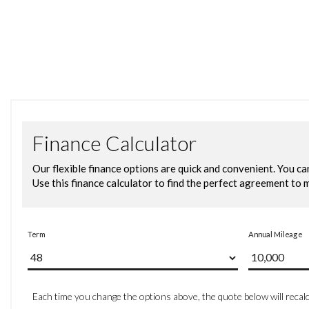
15in Alloy Wheels - Sassari
Black Radiator Grille with Chrome Trim
Black Radiator Grille with Chrome Trimmed Louvres
Body Coloured Bumpers and Side Sills
Body Coloured Door Handles and Mirrors with Integrated
Door Mirrors - Electrically Adjustable and Heated
Electric Windows - Front and Rear
Full Size Spare Wheel
Heated Rear Windscreen - Automatically Switches Off
Tinted Glass - Heat Insulating Green
Halogen Clear Headlights Range Adjustable with Separa
High Level 3rd Brake Light
Lights on Warning Buzzer
Air Conditioning - Manual
Air Vents with High Gloss Black Trim
Bag Hooks in the Luggage Compartment x2
Centre Console with Open Storage Compartment
Chrome Effect Handbrake Grip Button