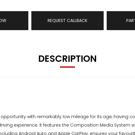
NOW
REQUEST CALLBACK
PAR
DESCRIPTION
pportunity with remarkably low mileage for its age, having cover
 driving experience. It features the Composition Media System w
including Android Auto and Apple CarPlay, ensures your favouri