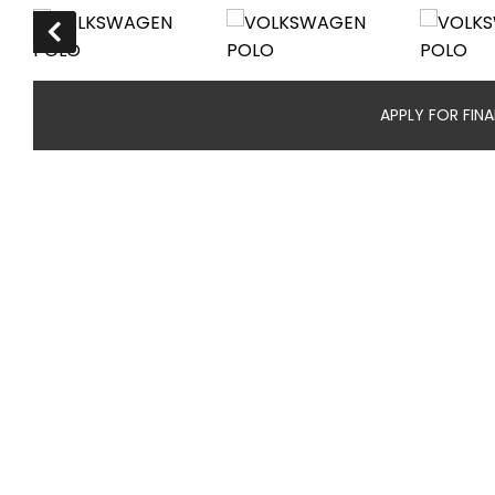
APPLY FOR FIN