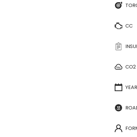
TOR
CC
INS
CO2
YEA
ROA
FOR