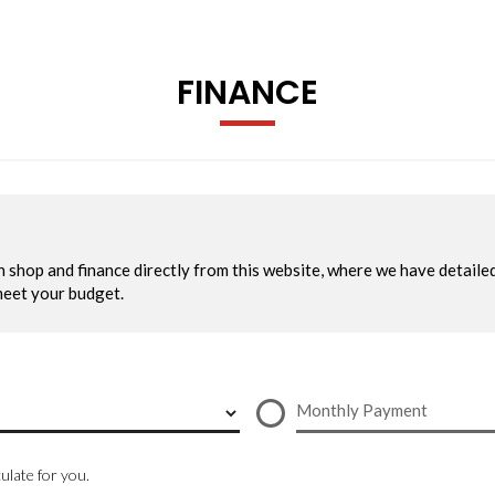
FINANCE
 Indicators
te Daytime Running Lights including Automatic Headlights On