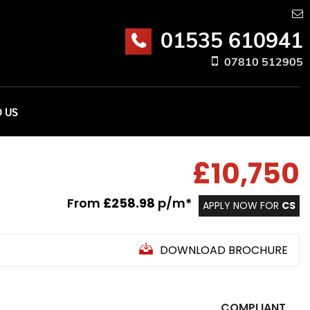
01535 610941
07810 512905
D US
£10,750
From
£258.98
p/m*
APPLY NOW FOR
CS
DOWNLOAD BROCHURE
COMPLIANT