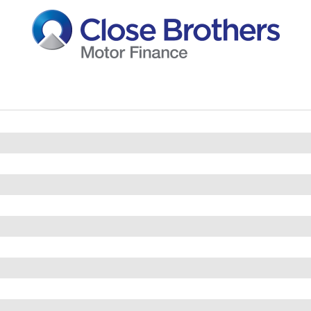
straints
 Vanity Mirrors
uding Interval Delay
r Trimmed Gear Knob and Handbrake Grip