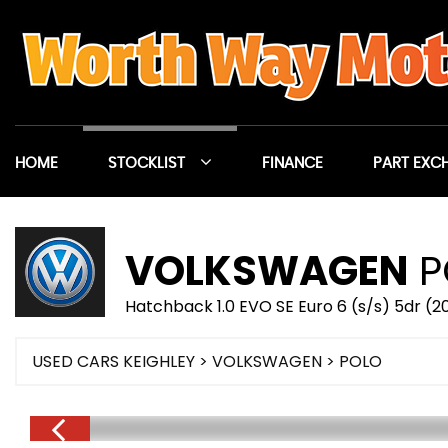
HOME
STOCKLIST
FINANCE
PART EXC
VOLKSWAGEN
P
Hatchback 1.0 EVO SE Euro 6 (s/s) 5dr (20
USED CARS KEIGHLEY
>
VOLKSWAGEN
> POLO