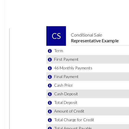
Cup Holders - Front x2 and 12v Socket with Cover
Decorative Inserts - Limestone Grey
Drivers and Front Passengers Safety Optimised Head Re
Drivers and Front Passengers Sun Visors with Illuminated
Dust and Pollen Filter
Front Seat Back Storage Pockets
Front Windscreen Washers and Wipers with 4 Speeds incl
Gear Lever Gaiter in Black Trim Surround
Glovebox
Height and Reach Adjustable Steering Wheel
Instrument Lighting - White Adjustable Panel Illumination
Interior Lighting with Delayed Switch Off
Luggage Compartment - Variable Load Floor
Luggage Compartment Cover - Removable
Luggage Compartment Light
Manually Dimmable Interior Rear-View Mirror
Multifunction Leather Steering Wheel Including Leathe
Premium USB Cable