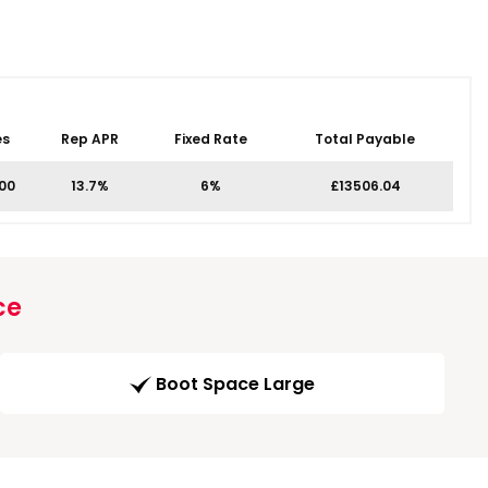
es
Rep APR
Fixed Rate
Total Payable
.00
13.7%
6%
£13506.04
ce
Boot Space Large