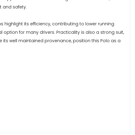
 and safety.
ighlight its efficiency, contributing to lower running
ption for many drivers. Practicality is also a strong suit,
its well maintained provenance, position this Polo as a