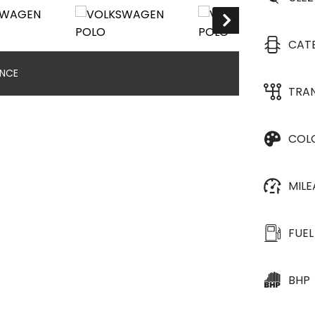
CAT
ANCE
TRA
COL
MIL
FUEL
BHP