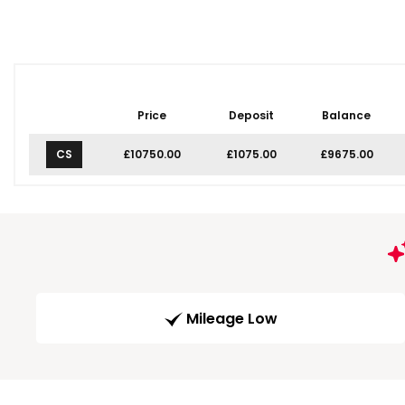
Price
Deposit
Balance
CS
£10750.00
£1075.00
£9675.00
Mileage Low