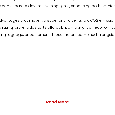
 with separate daytime running lights, enhancing both comfort
antages that make it a superior choice. Its low CO2 emissions h
ing further adds to its affordability, making it an economical o
g, luggage, or equipment. These factors combined, alongside 
Read More