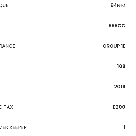
QUE
94
N·M
999CC
URANCE
GROUP 1E
108
R
2019
D TAX
£200
MER KEEPER
1