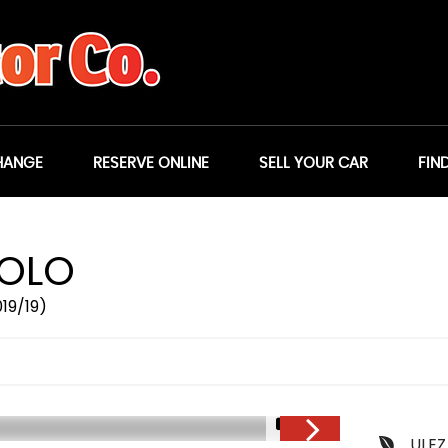
HANGE
RESERVE ONLINE
SELL YOUR CAR
FIN
OLO
19/19)
1/18
ULEZ