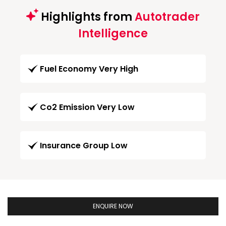
Highlights from
Autotrader
Intelligence
Fuel Economy Very High
Co2 Emission Very Low
Insurance Group Low
ENQUIRE NOW