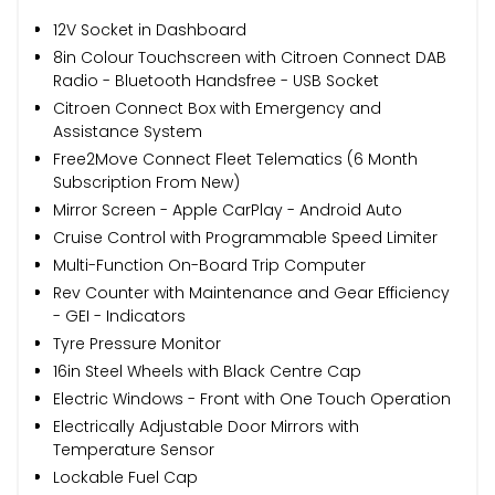
12V Socket in Dashboard
8in Colour Touchscreen with Citroen Connect DAB
Radio - Bluetooth Handsfree - USB Socket
Citroen Connect Box with Emergency and
Assistance System
Free2Move Connect Fleet Telematics (6 Month
Subscription From New)
Mirror Screen - Apple CarPlay - Android Auto
Cruise Control with Programmable Speed Limiter
Multi-Function On-Board Trip Computer
Rev Counter with Maintenance and Gear Efficiency
- GEI - Indicators
Tyre Pressure Monitor
16in Steel Wheels with Black Centre Cap
Electric Windows - Front with One Touch Operation
Electrically Adjustable Door Mirrors with
Temperature Sensor
Lockable Fuel Cap