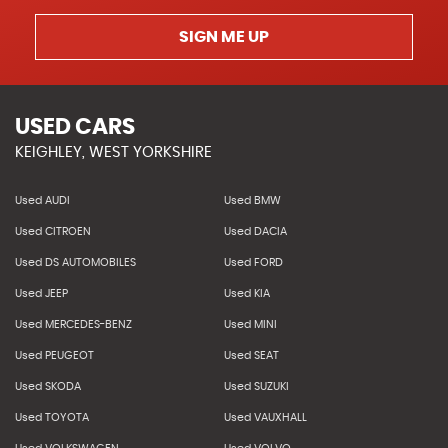
SIGN ME UP
USED CARS
KEIGHLEY, WEST YORKSHIRE
Used AUDI
Used BMW
Used CITROEN
Used DACIA
Used DS AUTOMOBILES
Used FORD
Used JEEP
Used KIA
Used MERCEDES-BENZ
Used MINI
Used PEUGEOT
Used SEAT
Used SKODA
Used SUZUKI
Used TOYOTA
Used VAUXHALL