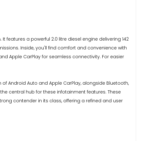
t features a powerful 2.0 litre diesel engine delivering 142
ssions. Inside, you'll find comfort and convenience with
and Apple CarPlay for seamless connectivity. For easier
ion of Android Auto and Apple CarPlay, alongside Bluetooth,
he central hub for these infotainment features. These
rong contender in its class, offering a refined and user