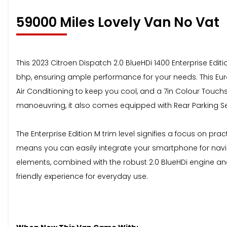
59000 MiIes Lovely Van No Vat
This 2023 Citroen Dispatch 2.0 BlueHDi 1400 Enterprise Editi
bhp, ensuring ample performance for your needs. This Euro
Air Conditioning to keep you cool, and a 7in Colour Touch
manoeuvring, it also comes equipped with Rear Parking S
The Enterprise Edition M trim level signifies a focus on pr
means you can easily integrate your smartphone for naviga
elements, combined with the robust 2.0 BlueHDi engine and 
friendly experience for everyday use.