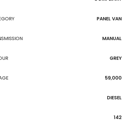
EGORY
PANEL VAN
NSMISSION
MANUAL
OUR
GREY
EAGE
59,000
DIESEL
142