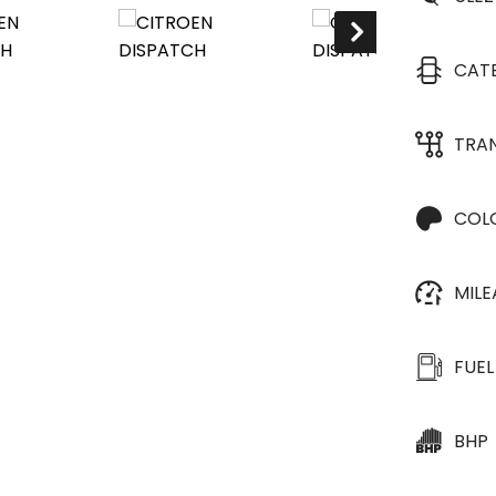
CAT
TRA
COL
MIL
FUEL
BHP