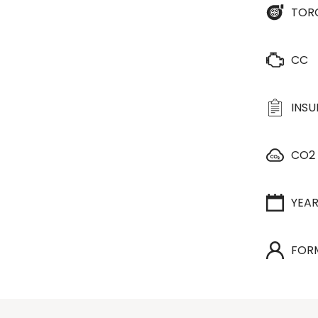
TOR
CC
INS
CO2
YEA
FOR