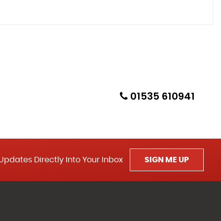
01535 610941
Updates Directly Into Your Inbox
SIGN ME UP