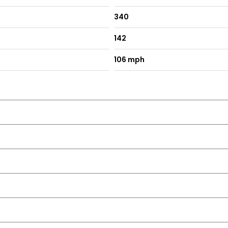
340
142
aytime Running Lights - DRLs
106 mph
ard
Lumbar Adjustment and Armrest
ge Tray