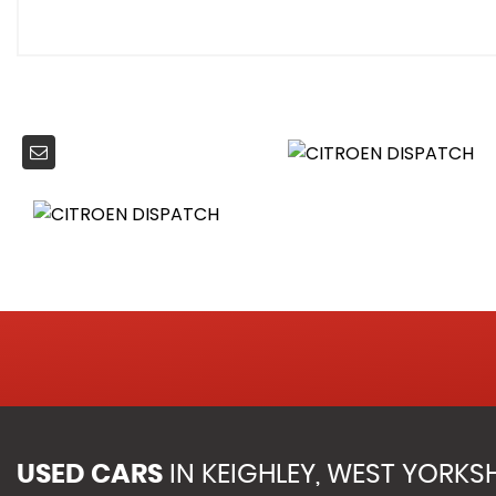
Storage Tray Under Front Passenger Seat
Twin Sliding Side Doors - Not Electric
Twin Unglazed Rear Doors Opening - 180 Degree
Power Assisted Steering
Automatic Fuel Cut Off and Door Unlocking in Event of A
Dashboard Mounted Central Locking Push Buttons and 
Door Opening Warning Light and Audible Lights-On War
Driver and Front Passenger Airbags with Passenger Deac
Electronic Stability Control and ABS with Hill Start Assist
Height-Adjustable 3-Point Pre-Tensioner Seat Belts with F
Perimetric and Volumetric Thatcham Category 1 Appro
Remote Central Locking with Deadlocking
Rolling Code Transponder Immobiliser
Unfastened Seat Belt Warning for Driver and Front Pass
Visible VIN at Base of Windscreen
USED CARS
IN
KEIGHLEY, WEST YORKSH