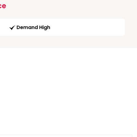
ce
Demand High