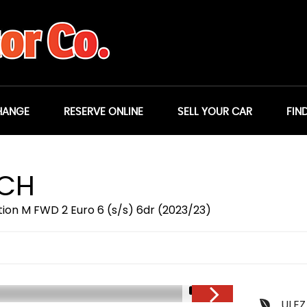
HANGE
RESERVE ONLINE
SELL YOUR CAR
FIN
TCH
ition M FWD 2 Euro 6 (s/s) 6dr (2023/23)
1/21
ULEZ