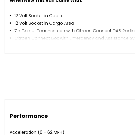
When New This Van Came With:
12 Volt Socket in Cabin
12 Volt Socket in Cargo Area
7in Colour Touchscreen with Citroen Connect DAB Radio
Citroen Connect Box with Emergency and Assistance S
Preparation for Towbar - Wiring and Connector for Towb
Cruise Control with Programmable Speed Limiter
Multi-Function On-Board Trip Computer
Rear Parking Sensors
Rev Counter with Maintenance and Gear Efficiency - GEI 
Tyre Pressure Monitor
16in Steel Wheels with Black Centre Cap
Black Front and Rear Bumpers - Side Rubbing Strips - Ex
Electrically Adjustable Heated Door Mirrors
Front Electric Windows - One Touch Operation with Anti-
Performance
Front Windows Tinted to 30 Percent Opacity
Laminated Windscreen
Acceleration (0 - 62 MPH)