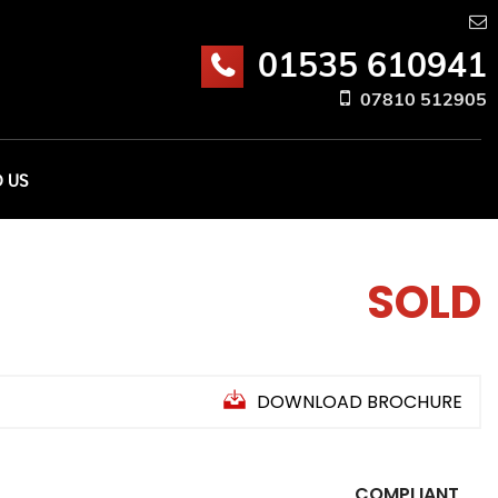
01535 610941
07810 512905
D US
SOLD
DOWNLOAD BROCHURE
COMPLIANT