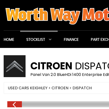
HOME
STOCKLIST
FINANCE
PART EXC
CITROEN
DISPA
Panel Van 2.0 BlueHDi 1400 Enterprise Ed
USED CARS KEIGHLEY
>
CITROEN
> DISPATCH