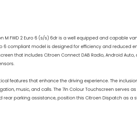
on M FWD 2 Euro 6 (s/s) 6dr is a well equipped and capable van. I
 6 compliant model is designed for efficiency and reduced emi
screen that includes Citroen Connect DAB Radio, Android Auto, 
ensors.
actical features that enhance the driving experience. The inclus
tion, music, and calls. The 7in Colour Touchscreen serves as t
rear parking assistance, position this Citroen Dispatch as a st