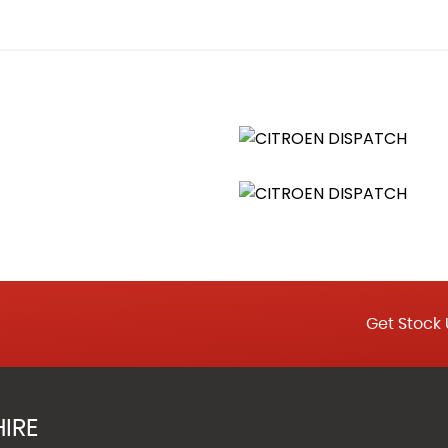
ccident
Auto Locking Above 7 MPH
ning
tivation Switch
 - EBA and EBFD
orce Limiter
ved Alarm
Get Stock 
engers with Dual Bench or Single Passenger Seat
IRE