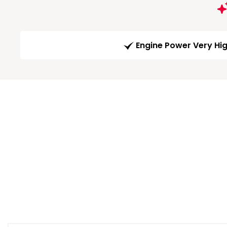
Engine Power Very Hi