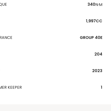
QUE
340
N·M
1,997CC
URANCE
GROUP 40E
204
R
2023
MER KEEPER
1