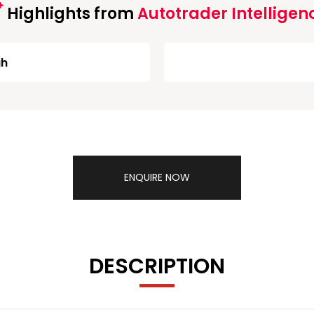
Highlights from
Autotrader Intelligen
gh
ENQUIRE NOW
DESCRIPTION