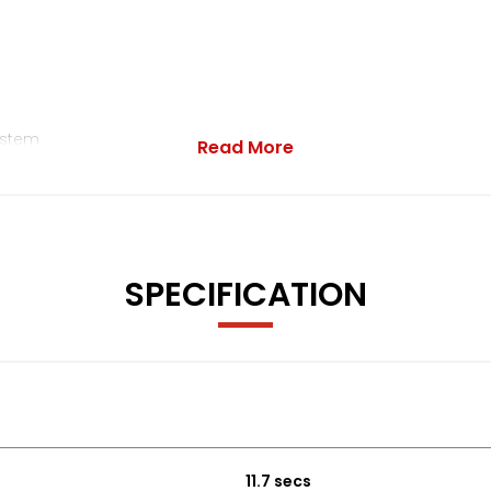
ystem
Read More
ar Interface
- Indicators
SPECIFICATION
terior Door Handles and Door Mirrors
Pinch
11.7 secs