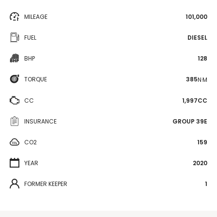
MILEAGE
101,000
FUEL
DIESEL
BHP
128
TORQUE
385
N·M
CC
1,997CC
INSURANCE
GROUP 39E
CO2
159
YEAR
2020
FORMER KEEPER
1