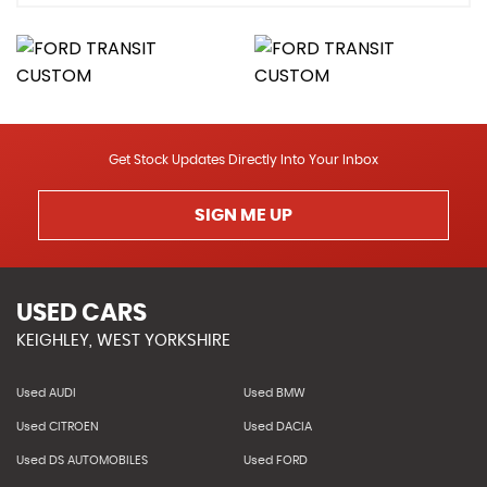
Get Stock Updates Directly Into Your Inbox
SIGN ME UP
USED CARS
KEIGHLEY, WEST YORKSHIRE
Used AUDI
Used BMW
Used CITROEN
Used DACIA
Used DS AUTOMOBILES
Used FORD