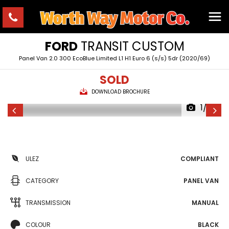
FORD
TRANSIT CUSTOM
Panel Van 2.0 300 EcoBlue Limited L1 H1 Euro 6 (s/s) 5dr (2020/69)
SOLD
DOWNLOAD BROCHURE
1/23
ULEZ
COMPLIANT
CATEGORY
PANEL VAN
TRANSMISSION
MANUAL
COLOUR
BLACK