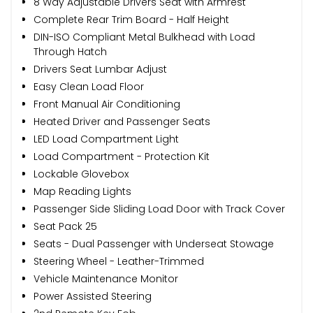
8 Way Adjustable Drivers Seat with Armrest
Complete Rear Trim Board - Half Height
DIN-ISO Compliant Metal Bulkhead with Load
Through Hatch
Drivers Seat Lumbar Adjust
Easy Clean Load Floor
Front Manual Air Conditioning
Heated Driver and Passenger Seats
LED Load Compartment Light
Load Compartment - Protection Kit
Lockable Glovebox
Map Reading Lights
Passenger Side Sliding Load Door with Track Cover
Seat Pack 25
Seats - Dual Passenger with Underseat Stowage
Steering Wheel - Leather-Trimmed
Vehicle Maintenance Monitor
Power Assisted Steering