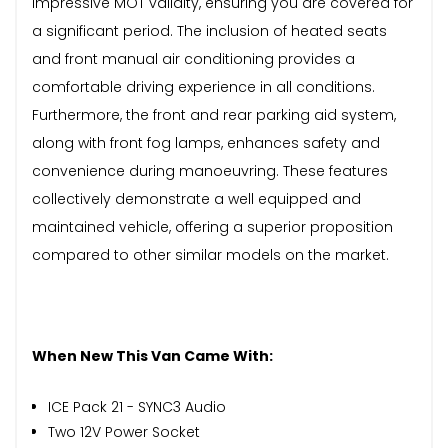
impressive MOT validity, ensuring you are covered for
a significant period. The inclusion of heated seats
and front manual air conditioning provides a
comfortable driving experience in all conditions.
Furthermore, the front and rear parking aid system,
along with front fog lamps, enhances safety and
convenience during manoeuvring. These features
collectively demonstrate a well equipped and
maintained vehicle, offering a superior proposition
compared to other similar models on the market.
When New This Van Came With:
ICE Pack 21 - SYNC3 Audio
Two 12V Power Socket