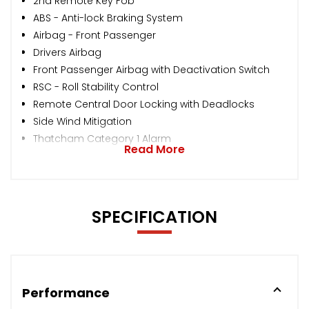
2nd Remote Key Fob
ABS - Anti-lock Braking System
Airbag - Front Passenger
Drivers Airbag
Front Passenger Airbag with Deactivation Switch
RSC - Roll Stability Control
Remote Central Door Locking with Deadlocks
Side Wind Mitigation
Thatcham Category 1 Alarm
Read More
SPECIFICATION
Performance