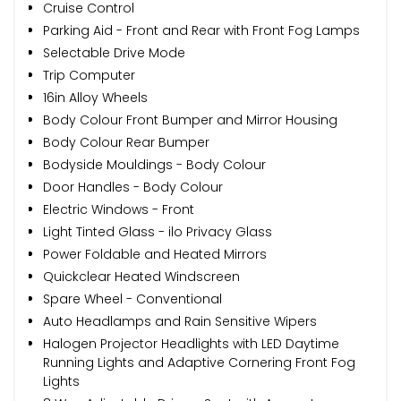
Cruise Control
Parking Aid - Front and Rear with Front Fog Lamps
Selectable Drive Mode
Trip Computer
16in Alloy Wheels
Body Colour Front Bumper and Mirror Housing
Body Colour Rear Bumper
Bodyside Mouldings - Body Colour
Door Handles - Body Colour
Electric Windows - Front
Light Tinted Glass - ilo Privacy Glass
Power Foldable and Heated Mirrors
Quickclear Heated Windscreen
Spare Wheel - Conventional
Auto Headlamps and Rain Sensitive Wipers
Halogen Projector Headlights with LED Daytime
Running Lights and Adaptive Cornering Front Fog
Lights