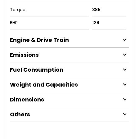
Torque
385
BHP
128
Engine & Drive Train
Emissions
Fuel Consumption
Weight and Capacities
Dimensions
Others