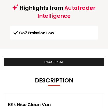
Highlights from
Autotrader
Intelligence
Co2 Emission Low
ENQUIRE NOW
DESCRIPTION
101k Nice Clean Van