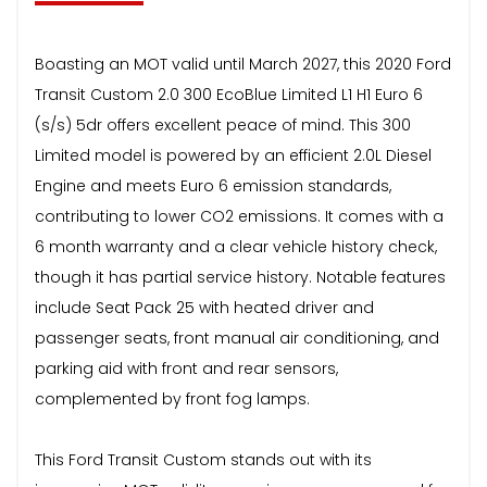
Boasting an MOT valid until March 2027, this 2020 Ford
Transit Custom 2.0 300 EcoBlue Limited L1 H1 Euro 6
(s/s) 5dr offers excellent peace of mind. This 300
Limited model is powered by an efficient 2.0L Diesel
Engine and meets Euro 6 emission standards,
contributing to lower CO2 emissions. It comes with a
6 month warranty and a clear vehicle history check,
though it has partial service history. Notable features
include Seat Pack 25 with heated driver and
passenger seats, front manual air conditioning, and
parking aid with front and rear sensors,
complemented by front fog lamps.
This Ford Transit Custom stands out with its