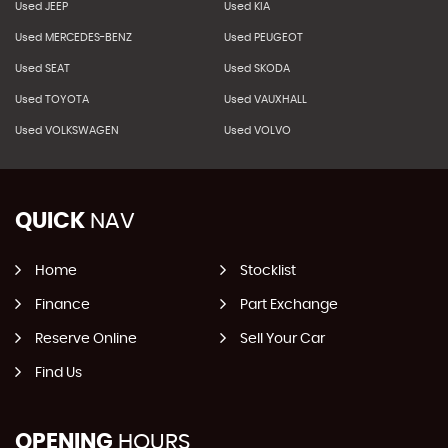
Used JEEP
Used KIA
Used MERCEDES-BENZ
Used PEUGEOT
Used SEAT
Used SKODA
Used TOYOTA
Used VAUXHALL
Used VOLKSWAGEN
Used VOLVO
QUICK
NAV
Home
Stocklist
Finance
Part Exchange
Reserve Online
Sell Your Car
Find Us
OPENING
HOURS