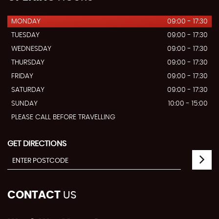
MONDAY
09:00 - 17:30
TUESDAY
09:00 - 17:30
WEDNESDAY
09:00 - 17:30
THURSDAY
09:00 - 17:30
FRIDAY
09:00 - 17:30
SATURDAY
09:00 - 17:30
SUNDAY
10:00 - 15:00
PLEASE CALL BEFORE TRAVELLING
GET DIRECTIONS
CONTACT
US