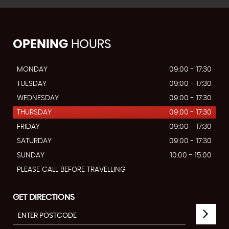
OPENING
HOURS
MONDAY
09:00 - 17:30
TUESDAY
09:00 - 17:30
WEDNESDAY
09:00 - 17:30
THURSDAY
09:00 - 17:30
FRIDAY
09:00 - 17:30
SATURDAY
09:00 - 17:30
SUNDAY
10:00 - 15:00
PLEASE CALL BEFORE TRAVELLING
GET DIRECTIONS