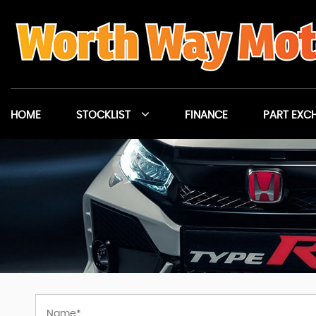
HOME
STOCKLIST
FINANCE
PART EXC