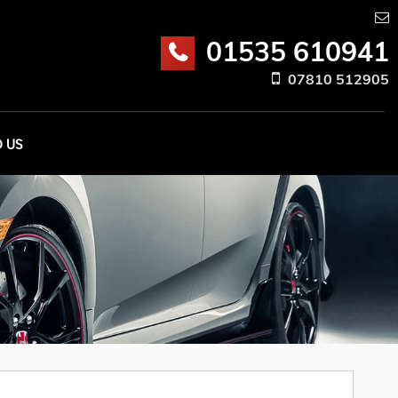
01535 610941
07810 512905
D US