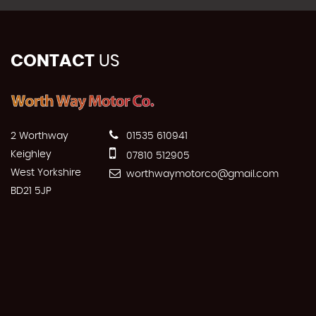
CONTACT
US
2 Worthway
01535 610941
Keighley
07810 512905
West Yorkshire
worthwaymotorco@gmail.com
BD21 5JP