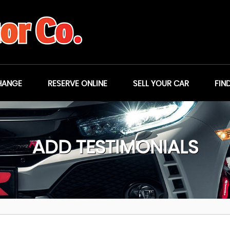
HANGE
RESERVE ONLINE
SELL YOUR CAR
FIN
ADD TESTIMONIALS