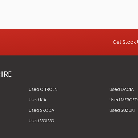
Get Stock 
IRE
Used CITROEN
Used DACIA
Used KIA
Used MERCED
Used SKODA
Used SUZUKI
Used VOLVO