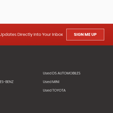
Updates Directly Into Your Inbox
SIGN ME UP
Used DS AUTOMOBILES
ES-BENZ
Used MINI
Used TOYOTA