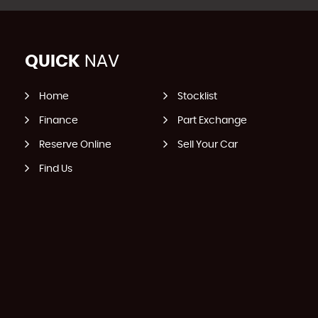
QUICK
NAV
Home
Stocklist
Finance
Part Exchange
Reserve Online
Sell Your Car
Find Us