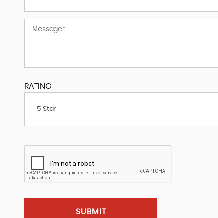
RATING
5 Star
SUBMIT