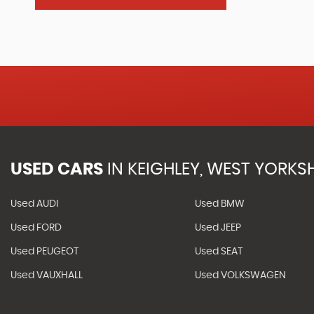
USED CARS
IN
KEIGHLEY, WEST YORKSH
Used AUDI
Used BMW
Used FORD
Used JEEP
Used PEUGEOT
Used SEAT
Used VAUXHALL
Used VOLKSWAGEN