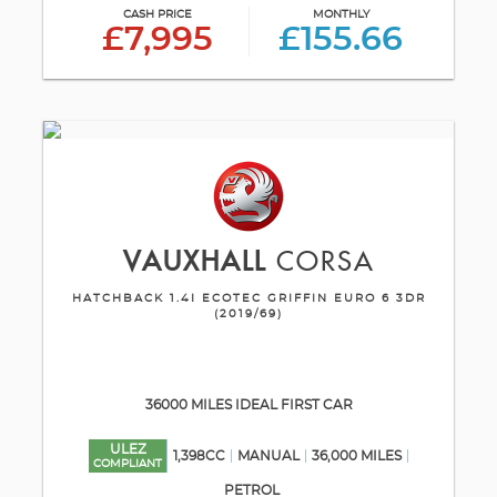
CASH PRICE
MONTHLY
£7,995
£155.66
VAUXHALL
CORSA
HATCHBACK 1.4I ECOTEC GRIFFIN EURO 6 3DR
(2019/69)
36000 MILES IDEAL FIRST CAR
ULEZ
1,398CC
MANUAL
36,000 MILES
COMPLIANT
PETROL