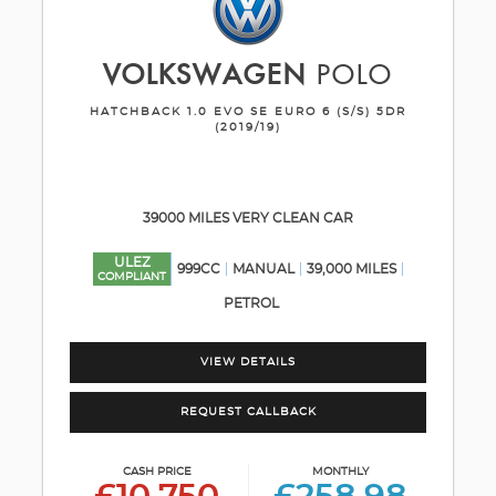
VOLKSWAGEN
POLO
HATCHBACK 1.0 EVO SE EURO 6 (S/S) 5DR
(2019/19)
39000 MILES VERY CLEAN CAR
ULEZ
999CC
MANUAL
39,000 MILES
COMPLIANT
PETROL
VIEW DETAILS
REQUEST CALLBACK
CASH PRICE
MONTHLY