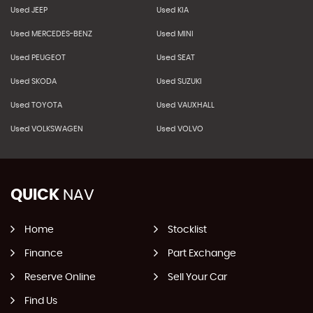
Used JEEP
Used KIA
Used MERCEDES-BENZ
Used MINI
Used PEUGEOT
Used SEAT
Used SKODA
Used SUZUKI
Used TOYOTA
Used VAUXHALL
Used VOLKSWAGEN
Used VOLVO
QUICK
NAV
Home
Stocklist
Finance
Part Exchange
Reserve Online
Sell Your Car
Find Us