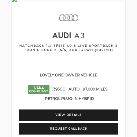
AUDI
A3
HATCHBACK 1.4 TFSIE 40 S LINE SPORTBACK S
TRONIC EURO 6 (S/S) 5DR 13KWH (2021/21)
LOVELY ONE OWNER VEHICLE
ULEZ
1,395CC
AUTO
97,000 MILES
COMPLIANT
PETROL PLUG-IN HYBRID
VIEW DETAILS
REQUEST CALLBACK