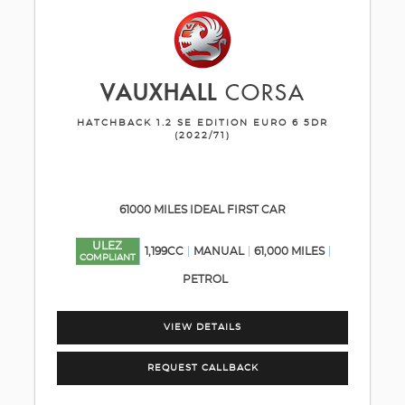
VAUXHALL
CORSA
HATCHBACK 1.2 SE EDITION EURO 6 5DR
(2022/71)
61000 MILES IDEAL FIRST CAR
ULEZ
1,199CC
MANUAL
61,000 MILES
COMPLIANT
PETROL
VIEW DETAILS
REQUEST CALLBACK