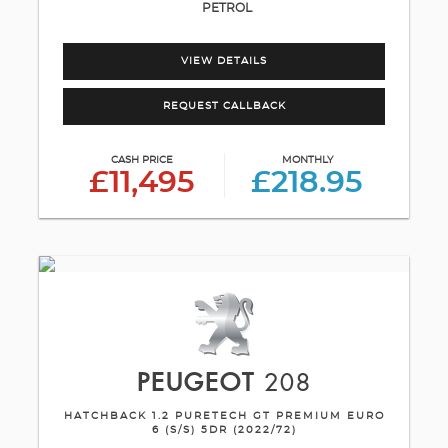
PETROL
VIEW DETAILS
REQUEST CALLBACK
CASH PRICE
MONTHLY
£11,495
£218.95
PEUGEOT
208
HATCHBACK 1.2 PURETECH GT PREMIUM EURO
6 (S/S) 5DR (2022/72)