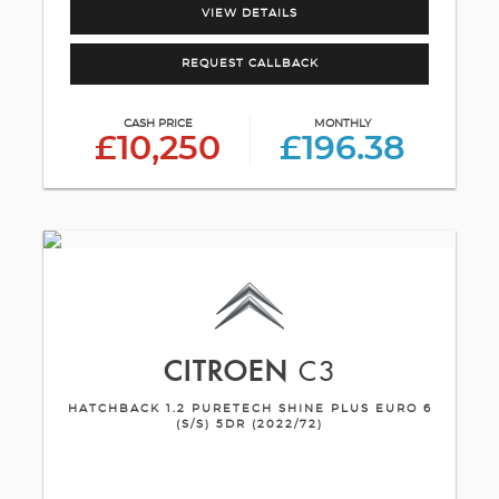
VIEW DETAILS
REQUEST CALLBACK
CASH PRICE
MONTHLY
£10,250
£196.38
CITROEN
C3
HATCHBACK 1.2 PURETECH SHINE PLUS EURO 6
(S/S) 5DR (2022/72)