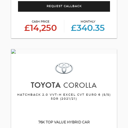
REQUEST CALLBACK
CASH PRICE
MONTHLY
£14,250
£340.35
TOYOTA
COROLLA
HATCHBACK 2.0 VVT-H EXCEL CVT EURO 6 (S/S)
5DR (2021/21)
76K TOP VALUE HYBRID CAR