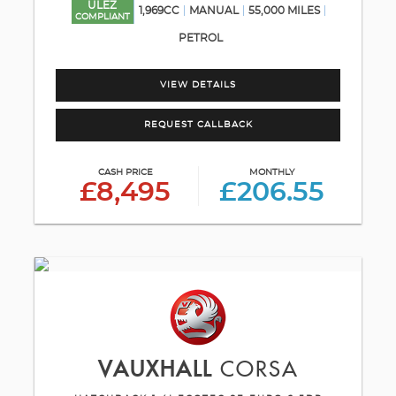
ULEZ
1,969CC
MANUAL
55,000 MILES
COMPLIANT
PETROL
VIEW DETAILS
REQUEST CALLBACK
CASH PRICE
MONTHLY
£8,495
£206.55
VAUXHALL
CORSA