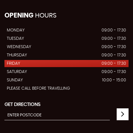
OPENING
HOURS
MONDAY
09:00 - 17:30
TUESDAY
09:00 - 17:30
WEDNESDAY
09:00 - 17:30
THURSDAY
09:00 - 17:30
FRIDAY
09:00 - 17:30
SATURDAY
09:00 - 17:30
SUNDAY
10:00 - 15:00
PLEASE CALL BEFORE TRAVELLING
GET DIRECTIONS