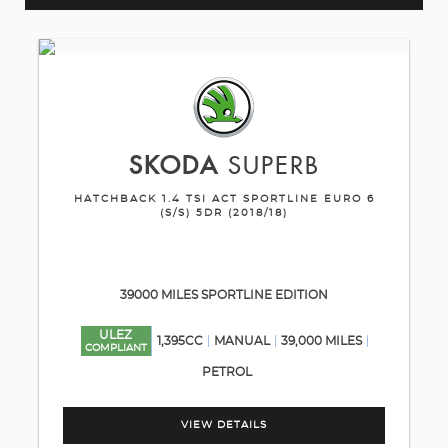
SKODA
SUPERB
HATCHBACK 1.4 TSI ACT SPORTLINE EURO 6
(S/S) 5DR (2018/18)
39000 MILES SPORTLINE EDITION
ULEZ
1,395CC
MANUAL
39,000 MILES
COMPLIANT
PETROL
VIEW DETAILS