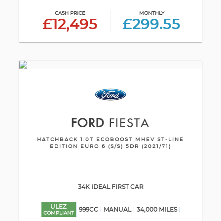
CASH PRICE
MONTHLY
£12,495
£299.55
FORD
FIESTA
HATCHBACK 1.0T ECOBOOST MHEV ST-LINE
EDITION EURO 6 (S/S) 5DR (2021/71)
34K IDEAL FIRST CAR
ULEZ
999CC
MANUAL
34,000 MILES
COMPLIANT