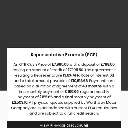
Representative Example (PCP)
An OTR Cash Price of
£7,995.00
with a deposit of
£799.50
leaving an amount of credit of
£7,195.50
. The agreement is
resulting a Representative
13.8% APR
, Rate of interest
6%
and a total amount payable of
£10,618.68
. Payments are
based on a duration of agreement of
48 months
, with a
first monthly payment of
£ 155.66
, regular monthly
payment of
£155.66
and a final monthly payment of
£2,503.16
. All physical quotes supplied by Worthway Motor
Company are in accordance with current FCA regulations
and are subject to a full credit search.
VIEW FINANCE DISCLOSURE