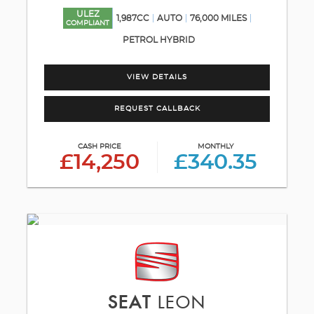
ULEZ
1,987CC
AUTO
76,000 MILES
COMPLIANT
PETROL HYBRID
VIEW DETAILS
REQUEST CALLBACK
CASH PRICE
MONTHLY
£14,250
£340.35
SEAT
LEON