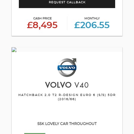
REQUEST CALLBACK
CASH PRICE
MONTHLY
£8,495
£206.55
VOLVO
V40
HATCHBACK 2.0 T2 R-DESIGN EURO 6 (S/S) 5DR
(2016/66)
55K LOVELY CAR THROUGHOUT