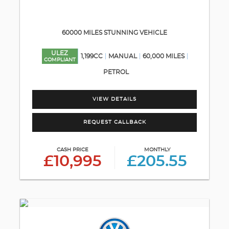
60000 MILES STUNNING VEHICLE
ULEZ
1,199CC
MANUAL
60,000 MILES
COMPLIANT
PETROL
VIEW DETAILS
REQUEST CALLBACK
CASH PRICE
MONTHLY
£10,995
£205.55