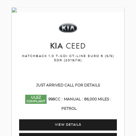
KIA
CEED
HATCHBACK 1.0 T-GDI GT-LINE EURO 6 (S/S)
5DR (2019/19)
JUST ARRIVED CALL FOR DETAILS
ULEZ
998CC
MANUAL
86,000 MILES
COMPLIANT
PETROL
VIEW DETAILS