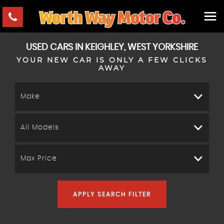
USED CARS IN KEIGHLEY, WEST YORKSHIRE
YOUR NEW CAR IS ONLY A FEW CLICKS
AWAY
Make
All Models
Max Price
APPLY SEARCH FILTER