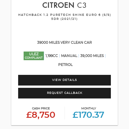
CITROEN
C3
HATCHBACK 1.2 PURETECH SHINE EURO 6 (S/S)
5DR (2021/21)
39000 MILES VERY CLEAN CAR
ULEZ
1,199CC
MANUAL
39,000 MILES
COMPLIANT
PETROL
VIEW DETAILS
REQUEST CALLBACK
CASH PRICE
MONTHLY
£8,750
£170.37