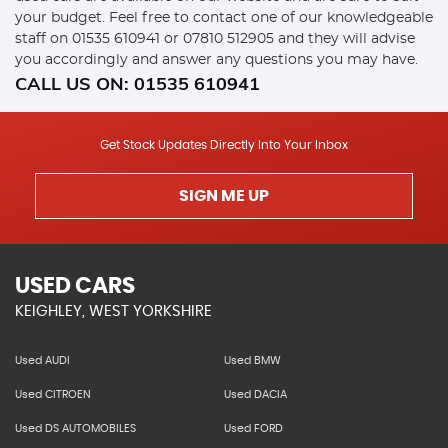
your budget. Feel free to contact one of our knowledgeable
staff on
01535 610941
or
07810 512905
and they will advise
you accordingly and answer any questions you may have.
CALL US ON:
01535 610941
Get Stock Updates Directly Into Your Inbox
SIGN ME UP
USED CARS
KEIGHLEY, WEST YORKSHIRE
Used AUDI
Used BMW
Used CITROEN
Used DACIA
Used DS AUTOMOBILES
Used FORD