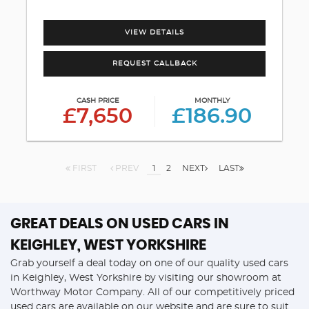
VIEW DETAILS
REQUEST CALLBACK
CASH PRICE
MONTHLY
£7,650
£186.90
FIRST
PREV
1
2
NEXT
LAST
GREAT DEALS ON USED CARS IN
KEIGHLEY, WEST YORKSHIRE
Grab yourself a deal today on one of our quality used cars
in Keighley, West Yorkshire by visiting our showroom at
Worthway Motor Company. All of our competitively priced
used cars are available on our website and are sure to suit