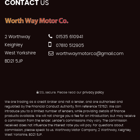
CONTACT
US
2 Worthway
01535 610941
Keighley
07810 512905
West Yorkshire
worthwaymotorco@gmail.com
BD21 5JP
SSL secure.
Please read our
privacy policy
We are trading as a credit broker and not a lender, and are authorised and
regulated by the Financial Conduct Authority, firm reference 737521. We can
introduce you to a limited number of lenders, while providing details of finance
products available. We will not charge you a fee for an introduction, but may receive
a commission from the lender. Lender’s commissions may vary. The commission
received does not influence the interest rate you will pay. For questions about
commission, please speak to us. Worthway Motor Company, 2 Worthway, Keighley,
West Yorkshire, BD21 5JP.