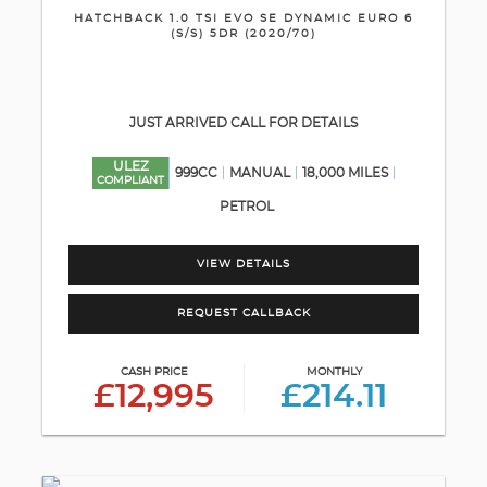
HATCHBACK 1.0 TSI EVO SE DYNAMIC EURO 6
(S/S) 5DR (2020/70)
JUST ARRIVED CALL FOR DETAILS
ULEZ
999CC
MANUAL
18,000 MILES
COMPLIANT
PETROL
VIEW DETAILS
REQUEST CALLBACK
CASH PRICE
MONTHLY
£12,995
£214.11