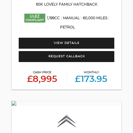
60K LOVELY FAMILY HATCHBACK
ULEZ
1,199CC
MANUAL
60,000 MILES
COMPLIANT
PETROL
VIEW DETAILS
REQUEST CALLBACK
CASH PRICE
MONTHLY
£8,995
£173.95