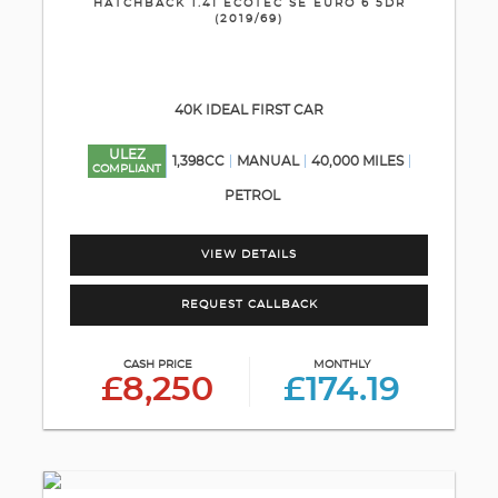
HATCHBACK 1.4I ECOTEC SE EURO 6 5DR
(2019/69)
40K IDEAL FIRST CAR
ULEZ
1,398CC
MANUAL
40,000 MILES
COMPLIANT
PETROL
VIEW DETAILS
REQUEST CALLBACK
CASH PRICE
MONTHLY
£8,250
£174.19