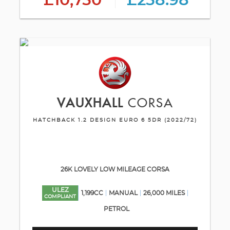
£10,750
£258.98
VAUXHALL
CORSA
HATCHBACK 1.2 DESIGN EURO 6 5DR (2022/72)
26K LOVELY LOW MILEAGE CORSA
ULEZ
1,199CC
MANUAL
26,000 MILES
COMPLIANT
PETROL